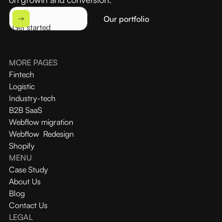
Our portfolio
Get started
MORE PAGES
Fintech
Logistic
Industry-tech
B2B SaaS
Webflow migration
Webflow Redesign
Shopify
MENU
Case Study
About Us
Blog
Contact Us
LEGAL