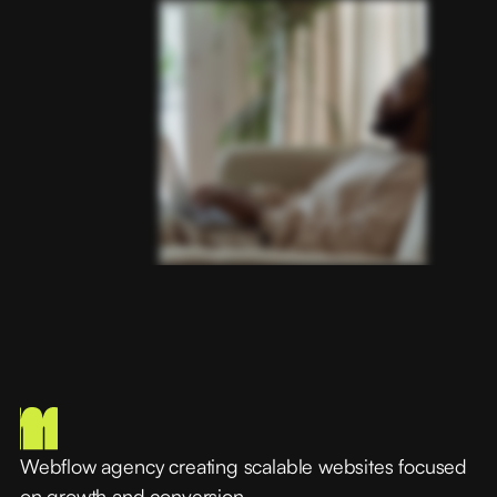
Webflow agency creating scalable websites focused
on growth and conversion.