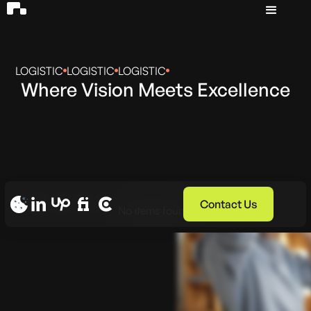
LOGISTIC
LOGISTIC
LOGISTIC
Where Vision Meets Excellence
Contact Us
No items found.