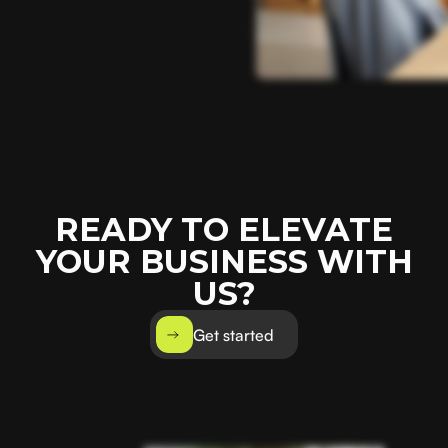
READY TO ELEVATE
YOUR BUSINESS WITH
US?
Get started