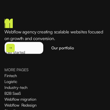
Webflow agency creating scalable websites focused
on growth and conversion.
Our portfolio
Get started
MORE PAGES
Fintech
Logistic
Industry-tech
B2B SaaS
Webflow migration
Webflow Redesign