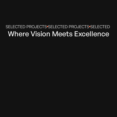
SELECTED PROJECTS
SELECTED PROJECTS
SELECTED PR
Where Vision Meets Excellence