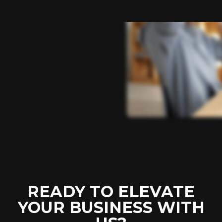
READY TO ELEVATE
YOUR BUSINESS WITH