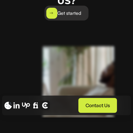
US?
Get started
Contact Us