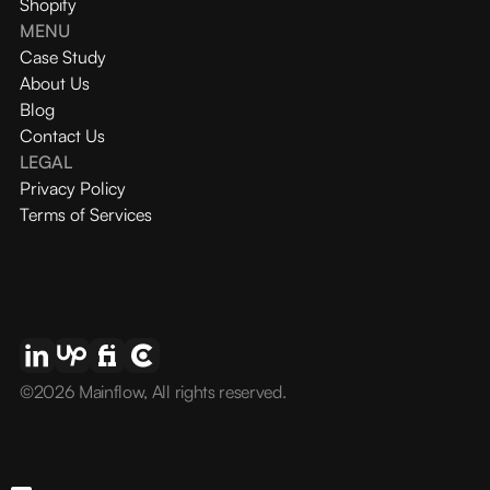
Shopify
MENU
Case Study
About Us
Blog
Contact Us
LEGAL
Privacy Policy
Terms of Services
©2026 Mainflow, All rights reserved.