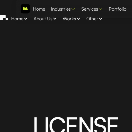
Home
Industries
Services
Portfolio
Home
About Us
Works
Other
LICENSE