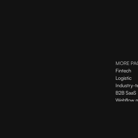
MORE PA
Fintech
Logistic
Industry-t
B2B SaaS
Webflow m
Webflow 
Shopify