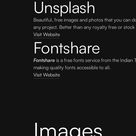
Unsplash
Beautiful, free images and photos that you can 
any project. Better than any royalty free or stock
Visit Website
Fontshare
Fontshare
is a free fonts service from the Indian 
making quality fonts accessible to all.
Visit Website
Images