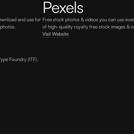
Pexels
download and use for
Free stock photos & videos you can use eve
 photos.
of high-quality royalty free stock images & c
Visit Website
Type Foundry (ITF),