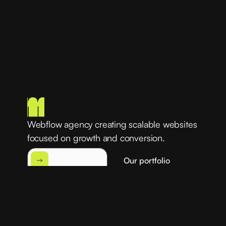
Webflow agency creating scalable websites
focused on growth and conversion.
Our portfolio
Get started