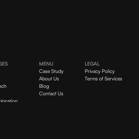
GES
MENU
LEGAL
Case Study
Privacy Policy
About Us
Terms of Services
ech
Blog
Contact Us
igration
Redesign