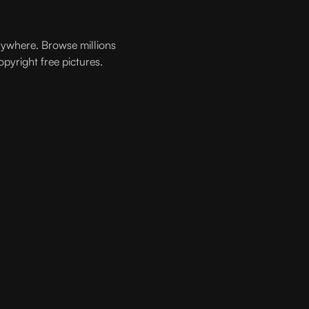
rywhere. Browse millions
opyright free pictures.