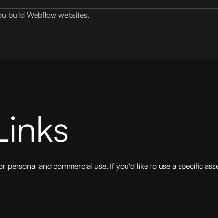
 you build Webflow websites.
Links
for personal and commercial use. If you'd like to use a specific ass