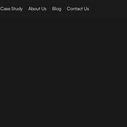
Case Study
About Us
Blog
Contact Us