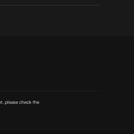
et, please check the