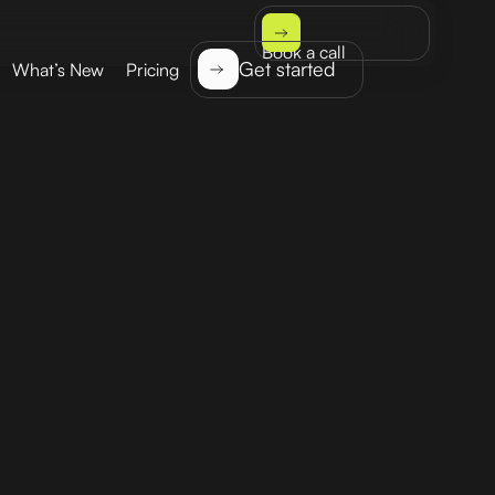
Book a call
Get started
What’s New
Pricing