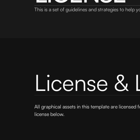
This is a set of guidelines and strategies to help
License & 
All graphical assets in this template are licensed 
license below.