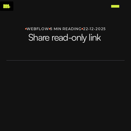
WEBFLOW
5 MIN READING
22•12•2025
Share read-only link