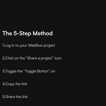
The 5-Step Method
1.Log in to your Webflow project
2.Click on the “Share a project” icon
3.Toggle the “Toggle Button” on
4.Copy the link
5.Share the link