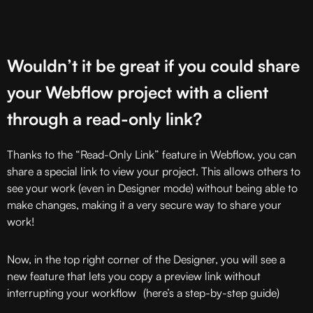
Wouldn’t it be great if you could share
your Webflow project with a client
through a read-only link?
Thanks to the “Read-Only Link” feature in Webflow, you can
share a special link to view your project. This allows others to
see your work (even in Designer mode) without being able to
make changes, making it a very secure way to share your
work!
Now, in the top right corner of the Designer, you will see a
new feature that lets you copy a preview link without
interrupting your workflow (here’s a step-by-step guide)