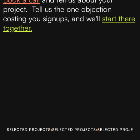
project. Tell us the one objection
costing you signups, and we'll
start there
together.
SELECTED PROJECTS
SELECTED PROJECTS
SELECTED PROJECT