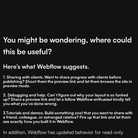
You might be wondering, where could
this be useful?
Here’s what Webflow suggests.
1. Sharing with clients
.
Want to share progress with clients before
publishing? Shoot them the preview link and let them browse the site in
preview mode.
2. Debugging and help
.
Can’t figure out why your layout is so funked
up? Share a preview link and let a fellow Webflow enthusiast kindly tell
you what you’ve done wrong.
3.Tutorials and demos. Build something cool that you want to share with
a friend, colleague, or estranged relative? Fire up that link and let them
see exactly how you built it in Webflow.
In addition, Webflow has updated behavior for read-only