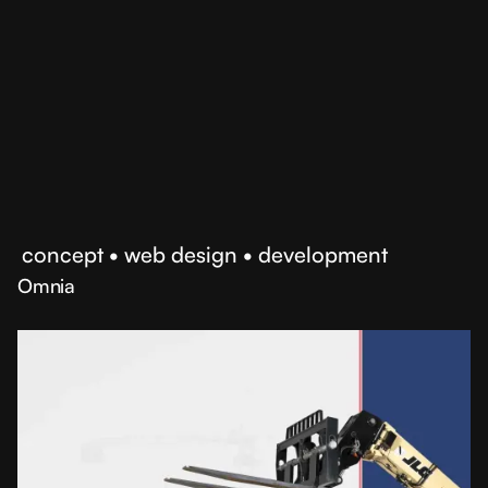
opportunities
•
concept
•
web design
•
development
Omnia