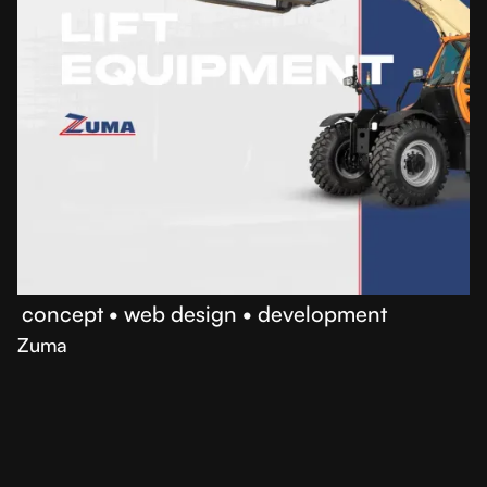
•
concept
•
web design
•
development
Zuma