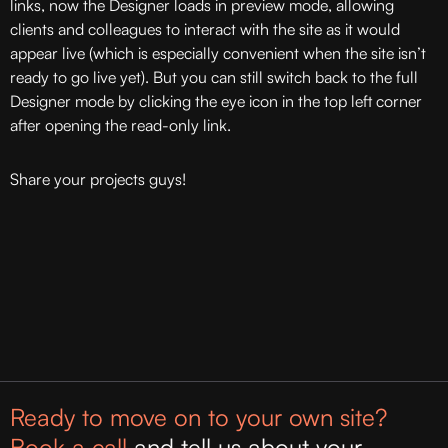
links, now the Designer loads in preview mode, allowing
clients and colleagues to interact with the site as it would
appear live (which is especially convenient when the site isn’t
ready to go live yet). But you can still switch back to the full
Designer mode by clicking the eye icon in the top left corner
after opening the read-only link.
Share your projects guys!
Ready to move on to your own site?
Book a call
and tell us about your