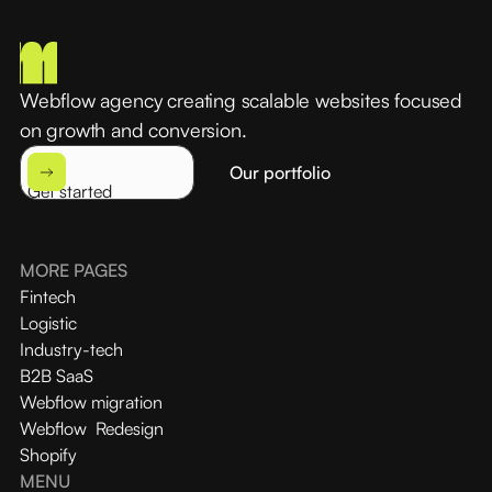
Webflow agency creating scalable websites focused
on growth and conversion.
Our portfolio
Get started
MORE PAGES
Fintech
Logistic
Industry-tech
B2B SaaS
Webflow migration
Webflow Redesign
Shopify
MENU